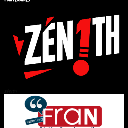
zén!th