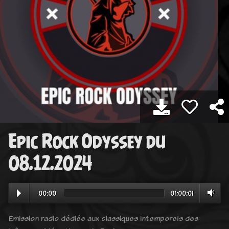
Epic Rock Odyssey du
08.12.2024
00:00
01:00:01
Emission radio dédiée aux classiques intemporels des