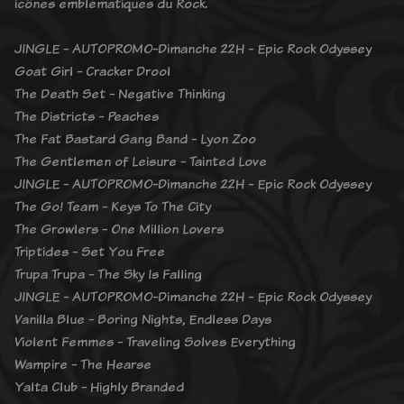
icônes emblématiques du Rock.
JINGLE - AUTOPROMO-Dimanche 22H - Epic Rock Odyssey
Goat Girl - Cracker Drool
The Death Set - Negative Thinking
The Districts - Peaches
The Fat Bastard Gang Band - Lyon Zoo
The Gentlemen of Leisure - Tainted Love
JINGLE - AUTOPROMO-Dimanche 22H - Epic Rock Odyssey
The Go! Team - Keys To The City
The Growlers - One Million Lovers
Triptides - Set You Free
Trupa Trupa - The Sky Is Falling
JINGLE - AUTOPROMO-Dimanche 22H - Epic Rock Odyssey
Vanilla Blue - Boring Nights, Endless Days
Violent Femmes - Traveling Solves Everything
Wampire - The Hearse
Yalta Club - Highly Branded