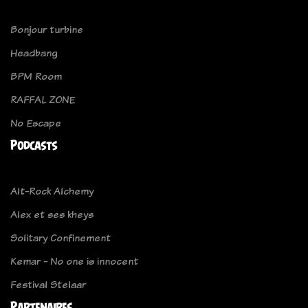
Bonjour turbine
Headbang
BPM Room
RAFFAL ZONE
No Escape
Podcasts
Alt-Rock Alchemy
Alex et ses kheys
Solitary Confinement
Kemar - No one is innocent
Festival Stelaar
Partenaires