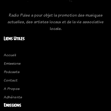
Radio Pulse a pour objet la promotion des musiques
actuelles, des artistes locaux et de la vie associative
locale.
Liens Utiles
Accueil
Emissions
Podcasts
Contact
A Propos
Adhérents
Emissions