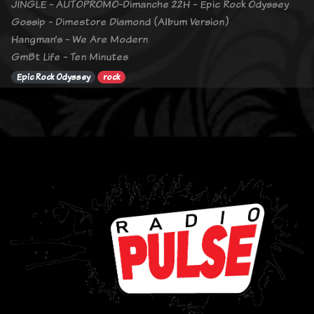
JINGLE - AUTOPROMO-Dimanche 22H - Epic Rock Odyssey
Gossip - Dimestore Diamond (Album Version)
Hangman’s - We Are Modern
GmBt Life - Ten Minutes
Epic Rock Odyssey
rock