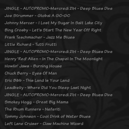
JINGLE - AUTOPROMO-Mercredi 21H - Deep Blues Dive
Joe Strummer - Global A GO-GO
Johnny Mercer - I Lost My Sugar In Salt Lake City
Bing Crosby - Let's Start The New Year Off Right
Frank Teschmacher - Jazz Me Blues
Little Richard - Tutti Frutti
JINGLE - AUTOPROMO-Mercredi 21H - Deep Blues Dive
Henry 'Red' Allen - In The Chapel In The Moonlight
Howlin' Jaws - Burning House
Chuck Berry - Eyes Of Man
Eric Bibb - This Land Is Your Land
Leadbelly - Where Did You Sleep Last Night
JINGLE - AUTOPROMO-Mercredi 21H - Deep Blues Dive
Smokey Hogg - Great Big Mama
The Rhum Runners - Neferiti
Tommy Johnson - Cool Drink of Water Blues
Left Lane Cruiser - Claw Machine Wizard