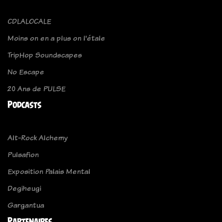
CDLALOCALE
Moins on en a plus on l'étale
TripHop Soundscapes
No Escape
20 Ans de PULSE
Podcasts
Alt-Rock Alchemy
Pulsafion
Exposition Palais Mental
Degiheugi
Gargantua
Partenaires