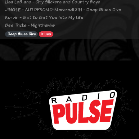
Lisa LeBlanc - City Slickers and Country Boys
JINGLE - AUTOPROMO-Mercredi 21H - Deep Blues Dive
Korbin - Got to Get You Into My Life
Bee Tricks - Nighthawks
Deep Blues Dive
blues