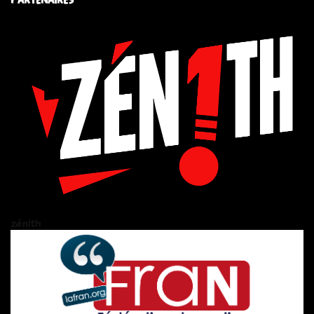
zén!th