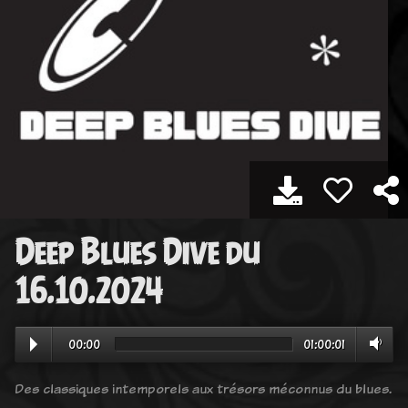
Deep Blues Dive du
16.10.2024
00:00
01:00:01
Des classiques intemporels aux trésors méconnus du blues.