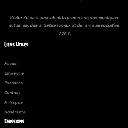
Radio Pulse a pour objet la promotion des musiques
actuelles, des artistes locaux et de la vie associative
locale.
Liens Utiles
Accueil
Emissions
Podcasts
Contact
A Propos
Adhérents
Emissions