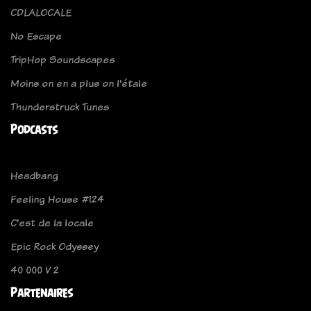
CDLALOCALE
No Escape
TripHop Soundscapes
Moins on en a plus on l'étale
Thunderstruck Tunes
Podcasts
Headbang
Feeling House #124
C'est de la locale
Epic Rock Odyssey
40 000 V 2
Partenaires