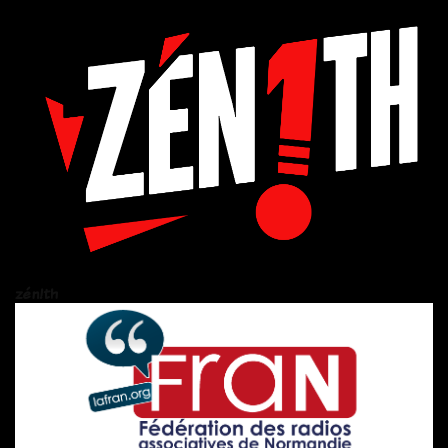
zén!th