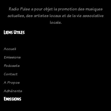
Radio Pulse a pour objet la promotion des musiques
actuelles, des artistes locaux et de la vie associative
locale.
Liens Utiles
Accueil
Emissions
Podcasts
Contact
A Propos
Adhérents
Emissions