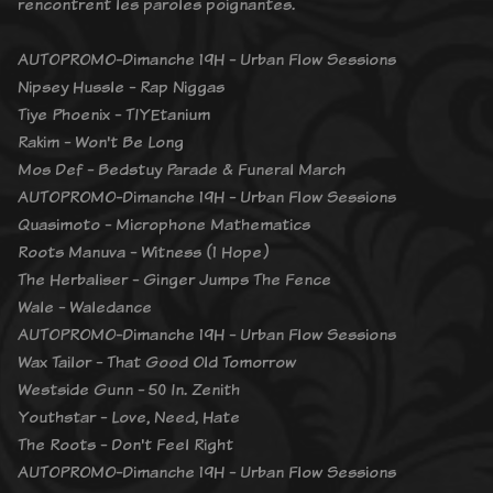
rencontrent les paroles poignantes.
AUTOPROMO-Dimanche 19H - Urban Flow Sessions
Nipsey Hussle - Rap Niggas
Tiye Phoenix - TIYEtanium
Rakim - Won't Be Long
Mos Def - Bedstuy Parade & Funeral March
AUTOPROMO-Dimanche 19H - Urban Flow Sessions
Quasimoto - Microphone Mathematics
Roots Manuva - Witness (1 Hope)
The Herbaliser - Ginger Jumps The Fence
Wale - Waledance
AUTOPROMO-Dimanche 19H - Urban Flow Sessions
Wax Tailor - That Good Old Tomorrow
Westside Gunn - 50 In. Zenith
Youthstar - Love, Need, Hate
The Roots - Don't Feel Right
AUTOPROMO-Dimanche 19H - Urban Flow Sessions