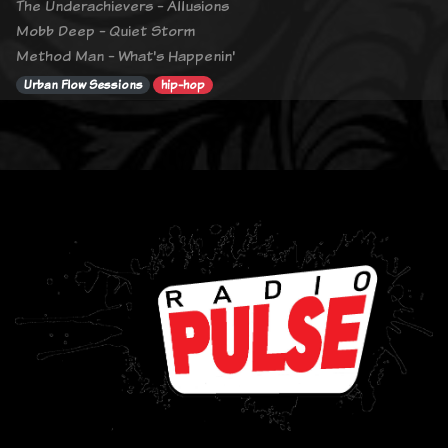
The Underachievers - Allusions
Mobb Deep - Quiet Storm
Method Man - What's Happenin'
Urban Flow Sessions
hip-hop