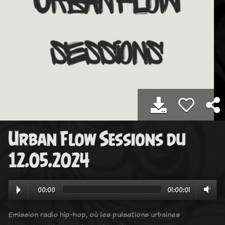
Urban Flow Sessions du
12.05.2024
00:00
01:00:01
Emission radio hip-hop, où les pulsations urbaines