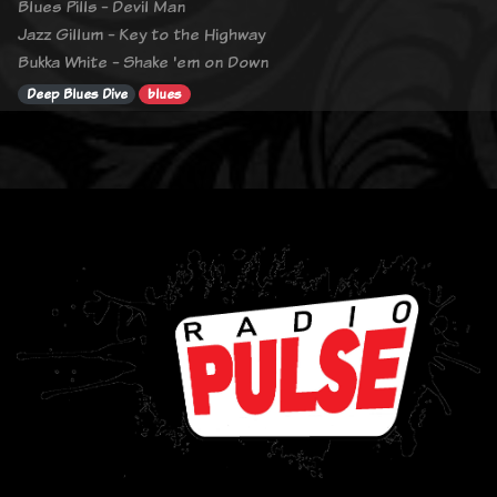
Blues Pills - Devil Man
Jazz Gillum - Key to the Highway
Bukka White - Shake 'em on Down
Deep Blues Dive
blues