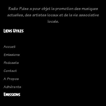
Radio Pulse a pour objet la promotion des musiques
actuelles, des artistes locaux et de la vie associative
locale.
Liens Utiles
Accueil
Emissions
Podcasts
Contact
A Propos
Adhérents
Emissions