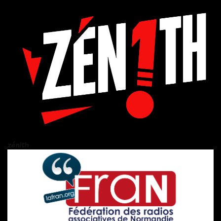
zén!th