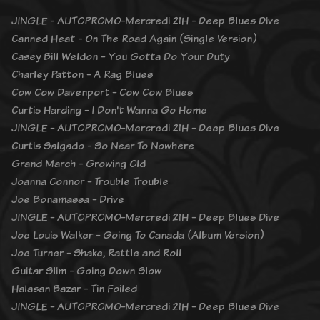
JINGLE - AUTOPROMO-Mercredi 21H - Deep Blues Dive
Canned Heat - On The Road Again (Single Version)
Casey Bill Weldon - You Gotta Do Your Duty
Charley Patton - A Rag Blues
Cow Cow Davenport - Cow Cow Blues
Curtis Harding - I Don't Wanna Go Home
JINGLE - AUTOPROMO-Mercredi 21H - Deep Blues Dive
Curtis Salgado - So Near To Nowhere
Grand March - Growing Old
Joanna Connor - Trouble Trouble
Joe Bonamassa - Drive
JINGLE - AUTOPROMO-Mercredi 21H - Deep Blues Dive
Joe Louis Walker - Going To Canada (Album Version)
Joe Turner - Shake, Rattle and Roll
Guitar Slim - Going Down Slow
Halasan Bazar - Tin Foiled
JINGLE - AUTOPROMO-Mercredi 21H - Deep Blues Dive