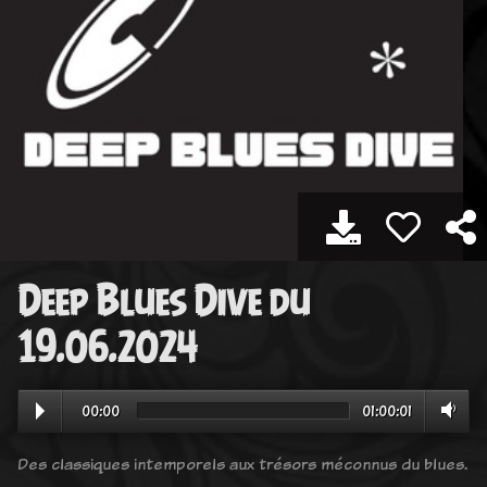
Deep Blues Dive du
19.06.2024
00:00
01:00:01
Des classiques intemporels aux trésors méconnus du blues.