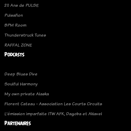
20 Ans de PULSE
Pulsafion
BPM Room
Thunderstruck Tunes
RAFFAL ZONE
Podcasts
Deep Blues Dive
Soulful Harmony
My own private Alaska
Florent Cateau - Association Les Courts Circuits
L'émission imparfaite ITW AFK, Dagoba et Akiavel
Partenaires